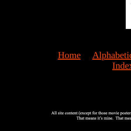
Home
Alphabeti
Inde