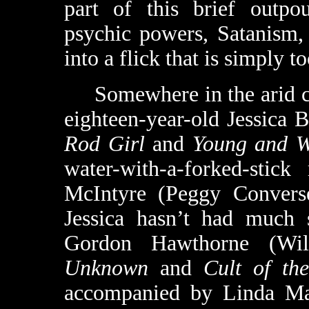
part of this brief outpou
psychic powers, Satanism,
into a flick that is simply 
Somewhere in the arid cou
eighteen-year-old Jessica
Rod Girl
and
Young and W
water-with-a-forked-stick
McIntyre (Peggy Convers
Jessica hasn’t had much 
Gordon Hawthorne (Wi
Unknown
and
Cult of th
accompanied by Linda Ma