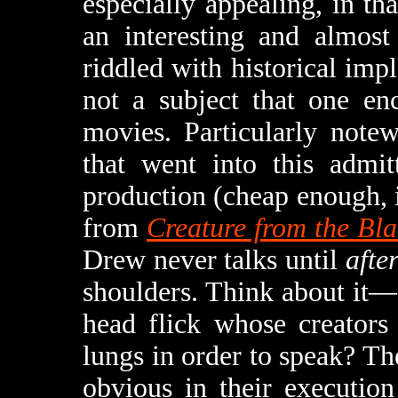
especially appealing, in tha
an interesting and almost 
riddled with historical impla
not a subject that one en
movies. Particularly note
that went into this admi
production (cheap enough, in
from
Creature from the Bl
Drew never talks until
afte
shoulders. Think about it
head flick whose creators
lungs in order to speak? The
obvious in their execution