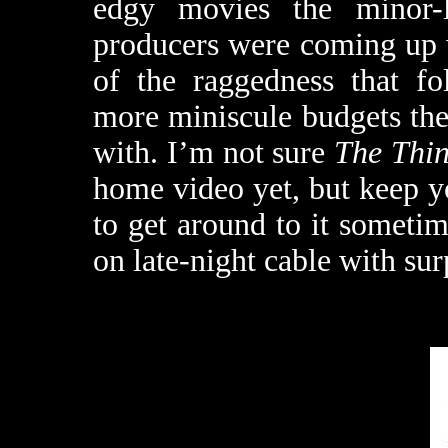
edgy movies the minor-l
producers were coming up w
of the raggedness that fo
more miniscule budgets the 
with. I’m not sure
The Thin
home video yet, but keep 
to get around to it sometim
on late-night cable with sur