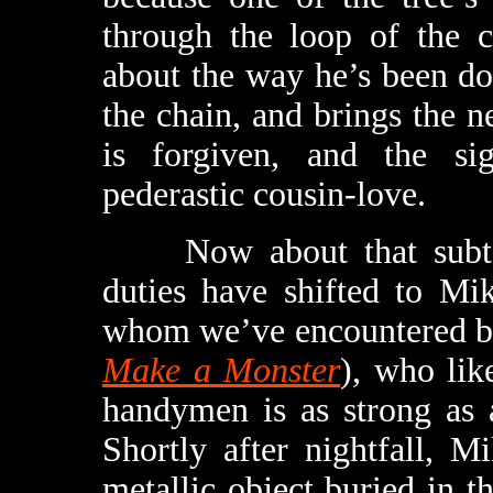
through the loop of the c
about the way he’s been do
the chain, and brings the ne
is forgiven, and the sig
pederastic cousin-love.
Now about that subterra
duties have shifted to Mi
whom we’ve encountered b
Make a Monster
), who lik
handymen is as strong as 
Shortly after nightfall, M
metallic object buried in th