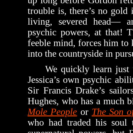
up long before Gordon ret
trouble is, there’s no gold 
living, severed head— a
psychic powers, at that! 
feeble mind, forces him to 
into the countryside in purs
We quickly learn just wha
Jessica’s own psychic abil
Sir Francis Drake’s sailo
Hughes, who has a much bi
Mole People
or
The Son of
who had traded his soul t