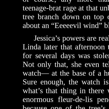
teenage-brat rage at that un
tree branch down on top o
about an “Eeeeevil wind” b
Jessica’s powers are real, 
Linda later that afternoon
for several days was stol
Not only that, she even t
watch— at the base of a hu
Sure enough, the watch is t
what’s that thing in there 
enormous fleur-de-lis pe
because one of the tree’s