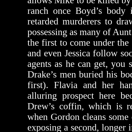
allows Mike to be killed by
ranch once Boyd’s body i
retarded murderers to dra
possessing as many of Aunt 
the first to come under the
and even Jessica follow so
agents as he can get, you 
Drake’s men buried his bo
first). Flavia and her ha
alluring prospect here b
Drew’s coffin, which is 
when Gordon cleans some of
exposing a second, longer i