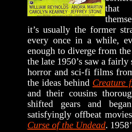
that 
themsel
it’s usually the former str
every once in a while, ev
enough to diverge from the
the late 1950’s saw a fairly
horror and sci-fi films fro
the ideas behind
Creature 
and their cousins thoroug
shifted gears and bega
satisfyingly offbeat movie
Curse of the Undead
. 1958