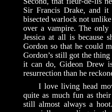
Second, that fleur-de-lis 
Sir Francis Drake, and it
bisected warlock not unlike
over a vampire. The only 
Jessica at all is because 
Gordon so that he could mak
Gordon’s still got the thing
it can do, Gideon Drew i
resurrection than he reckon
I love living head movie
quite as much fun as their
still almost always a hoo