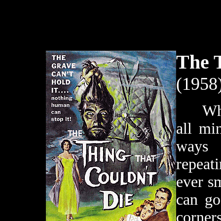
The T
(1958
When t
all mi
ways 
repeat
ever sm
can go
corner