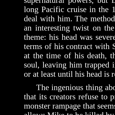
supernatural powers, but 
long Pacific cruise in the
deal with him. The method
an interesting twist on t
theme: his head was sever
terms of his contract with S
at the time of his death, t
soul, leaving him trapped 
or at least until his head is 
The ingenious thing ab
that its creators refuse to 
monster rampage that seems