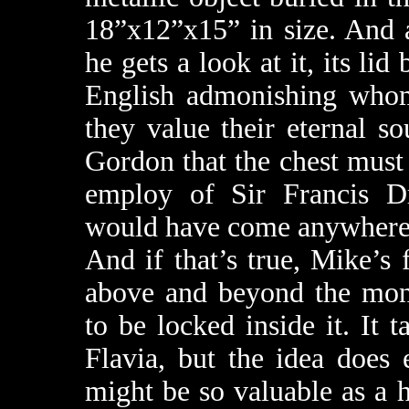
18”x12”x15” in size. And 
he gets a look at it, its lid
English admonishing whome
they value their eternal s
Gordon that the chest must 
employ of Sir Francis D
would have come anywhere n
And if that’s true, Mike’s 
above and beyond the mon
to be locked inside it. It
Flavia, but the idea does 
might be so valuable as a hi