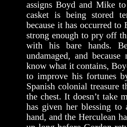
assigns Boyd and Mike to
casket is being stored te
because it has occurred to 
strong enough to pry off t
with his bare hands. Be
undamaged, and because n
know what it contains, Boyd
to improve his fortunes b
Spanish colonial treasure 
the chest. It doesn’t take
has given her blessing to
hand, and the Herculean hal