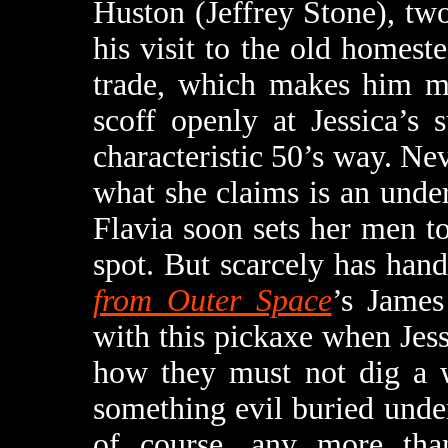
Huston (Jeffrey Stone), t
his visit to the old homest
trade, which makes him mo
scoff openly at Jessica’s 
characteristic 50’s way. Nev
what she claims is an unde
Flavia soon sets her men to
spot. But scarcely has ha
from Outer Space
’s James
with this pickaxe when Jess
how they must not dig a w
something evil buried unde
of course, any more than