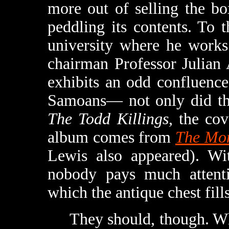
more out of selling the b
peddling its contents. To 
university where he works
chairman Professor Julian
exhibits an odd confluence
Samoans— not only did the
The Todd Killings
, the cov
album comes from
The Mon
Lewis also appeared). Wit
nobody pays much attenti
which the antique chest fills
They should, though. Whe