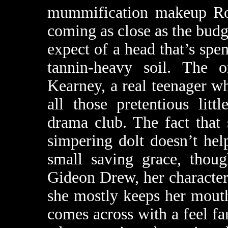
mummification makeup Ro
coming as close as the bud
expect of a head that’s spen
tannin-heavy soil. The 
Kearney, a real teenager wh
all those pretentious lit
drama club. The fact that
simpering dolt doesn’t help
small saving grace, thou
Gideon Drew, her character 
she mostly keeps her mouth
comes across with a feel fa