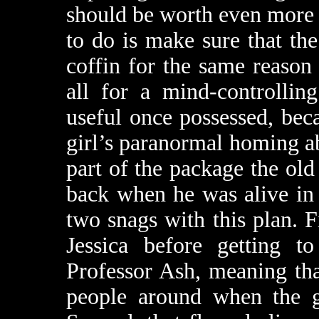
should be worth even more t
to do is make sure that th
coffin for the same reason 
all for a mind-controllin
useful once possessed, bec
girl’s paranormal homing ab
part of the package the ol
back when he was alive in 
two snags with this plan. F
Jessica before getting 
Professor Ash, meaning tha
people around when the gi