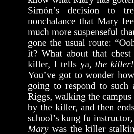
Simón’s decision to tr
nonchalance that Mary feel
much more suspenseful tha
gone the usual route: “O
it? What about that chest
killer, I tells ya,
the killer!
You’ve got to wonder how
going to respond to such 
Riggs, walking the campus a
by the killer, and then ends
school’s kung fu instructor
Mary
was the killer stalk