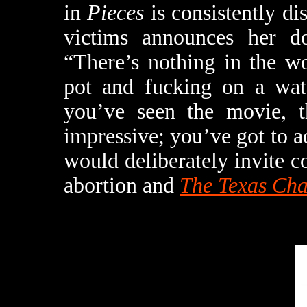
in
Pieces
is consistently di
victims announces her d
“There’s nothing in the w
pot and fucking on a wat
you’ve seen the movie, 
impressive; you’ve got to 
would deliberately invite
abortion and
The Texas Ch