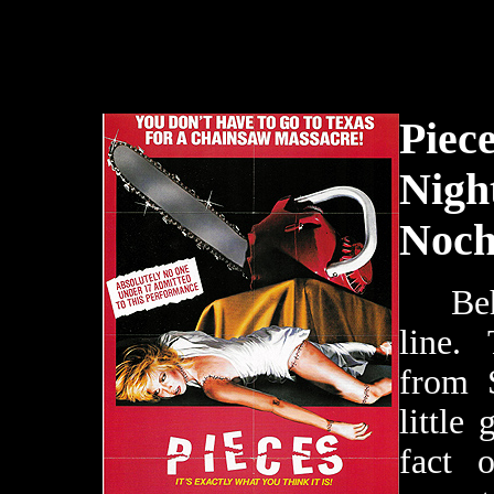
Piec
Night
Noch
Behol
line.
from 
little 
fact 