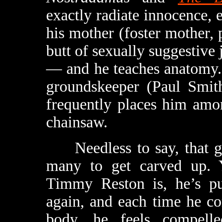
exactly radiate innocence, e
his mother (foster mother, 
butt of sexually suggestive
— and he teaches anatomy. 
groundskeeper (Paul Smit
frequently places him amo
chainsaw.
Needless to say, that girl
many to get carved up. 
Timmy Reston is, he’s put
again, and each time he c
body, he feels compell