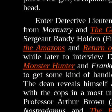
head.
Enter Detective Lieutena
from
Mortuary
and
The Ga
Sergeant Randy Holden (F
the Amazons
and
Return o
while later to interview
Monster Hunter
and
Franke
to get some kind of handl
The dean reveals himself 
with the cops in a most u
Professor Arthur Brown 
Nostradamus
and
The B