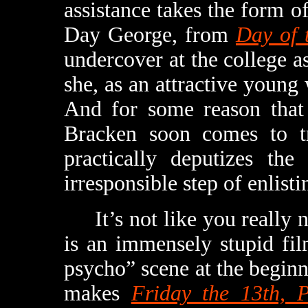
assistance takes the form
Day George, from
Day of 
undercover at the college as
she, as an attractive young 
And for some reason that 
Bracken soon comes to tru
practically deputizes the
irresponsible step of enlis
It’s not like you really n
is an immensely stupid fil
psycho” scene at the beginni
makes
Friday the 13th, 