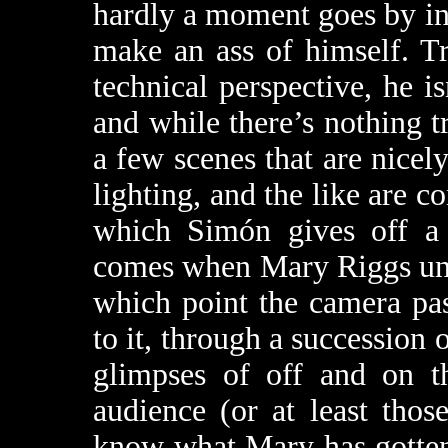
hardly a moment goes by i
make an ass of himself. Tr
technical perspective, he is
and while there’s nothing tr
a few scenes that are nicel
lighting, and the like are c
which Simón gives off a li
comes when Mary Riggs unwit
which point the camera pas
to it, through a succession 
glimpses of off and on t
audience (or at least thos
know what Mary has gotten 