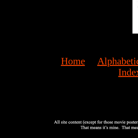
Home
Alphabeti
Inde