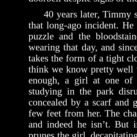
40 years later, Timmy sti
that long-ago incident. He 
puzzle and the bloodstai
wearing that day, and since
takes the form of a tight c
think we know pretty well 
enough, a girl at one of
studying in the park dis
concealed by a scarf and g
few feet from her. The ch
and indeed he isn’t. But 
prunes the girl, decapitati