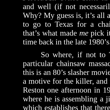
and well (if not necessar
Why? My guess is, it’s all 
to go to Texas for a ch
that’s what made
me
pick it
time back in the late 1980’s
So where, if not to Tex
particular chainsaw mass
this is an 80’s slasher movi
a motive for the killer, an
Reston one afternoon in 1
where he is assembling a j
which establishes that ther