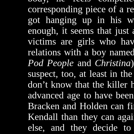
corresponding piece of a rea
got hanging up in his wal
enough, it seems that just
victims are girls who ha
relations with a boy name
Pod People
and
Christina
suspect, too, at least in the
don’t know that the killer 
advanced age to have been
Bracken and Holden can fi
Kendall than they can aga
else, and they decide to