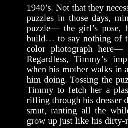
1940’s. Not that they neces
puzzles in those days, mi
puzzle— the girl’s pose, 
build… to say nothing of t
color photograph here— p
Regardless, Timmy’s imp
when his mother walks in a
him doing. Tossing the pu
Timmy to fetch her a plas
rifling through his dresser
smut, ranting all the wh
grow up just like his dirty-