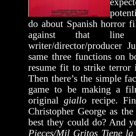
expect
potent
do about Spanish horror fil
against that line 
writer/director/producer 
same three functions on 
resume fit to strike terror 
Then there’s the simple fact
game to be making a film 
original
giallo
recipe. Fin
Christopher George as the
best they could do? And yet
Pieces/Mil Gritos Tiene l