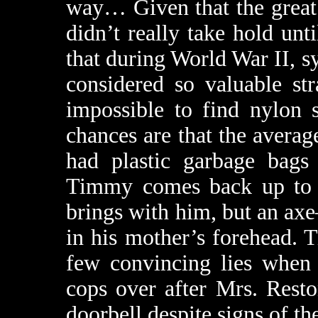
way… Given that the great 
didn’t really take hold unti
that during World War II, sy
considered so valuable str
impossible to find nylon 
chances are that the aver
had plastic garbage bag
Timmy comes back up to hi
brings with him, but an ax
in his mother’s forehead. 
few convincing lies when 
cops over after Mrs. Rest
doorbell despite signs of t