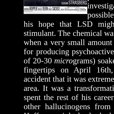
investi
possibl
his hope that LSD might
stimulant. The chemical was 
when a very small amount o
for producing psychoactive
of 20-30
micro
grams) soak
fingertips on April 16th
accident that it was extreme
area. It was a transforma
spent the rest of his care
other hallucinogens from 