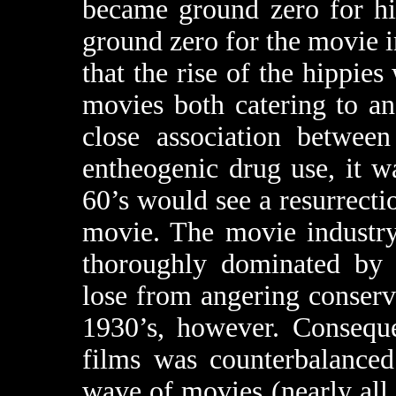
became ground zero for hi
ground zero for the movie i
that the rise of the hippie
movies both catering to a
close association between
entheogenic drug use, it w
60’s would see a resurrect
movie. The movie industry
thoroughly dominated by 
lose from angering conservat
1930’s, however. Conseque
films was counterbalanced
wave of movies (nearly all