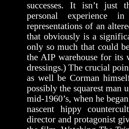
successes. It isn’t jus
personal experience in
representations of an alter
that obviously is a signific
only so much that could be
the AIP warehouse for its 
dressings.) The crucial poin
as well be Corman himsel
possibly the squarest man u
mid-1960’s, when he began 
nascent hippy countercult
director and protagonist gi