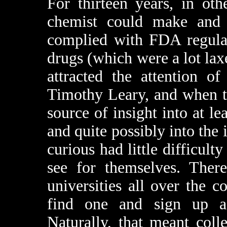
For thirteen years, in ot
chemist could make and d
complied with FDA regulat
drugs (which were a lot lax
attracted the attention o
Timothy Leary, and when th
source of insight into at l
and quite possibly into the 
curious had little difficult
see for themselves. There
universities all over the 
find one and sign up as
Naturally, that meant coll