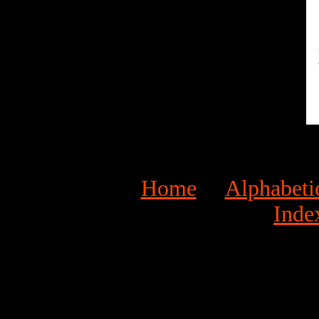
Home
Alphabeti
Inde