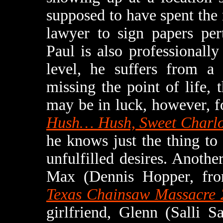
supposed to have spent the
lawyer to sign papers per
Paul is also professionally
level, he suffers from a
missing the point of life, 
may be in luck, however, f
Hush… Hush, Sweet Charlo
he knows just the thing to
unfulfilled desires. Another
Max (Dennis Hopper, f
Texas Chainsaw Massacre 
girlfriend, Glenn (Salli 