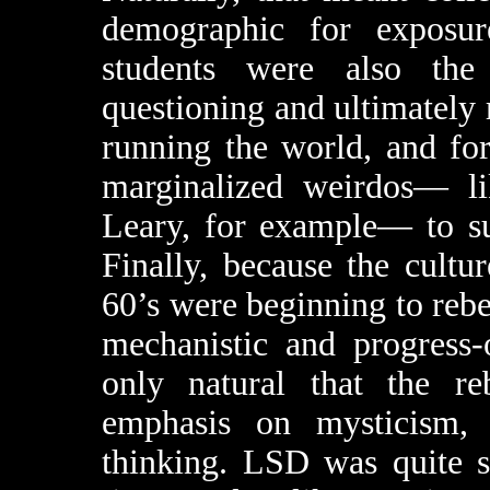
demographic for exposu
students were also the
questioning and ultimately 
running the world, and for
marginalized weirdos— l
Leary, for example— to su
Finally, because the cultu
60’s were beginning to reb
mechanistic and progress-
only natural that the re
emphasis on mysticism, o
thinking. LSD was quite s