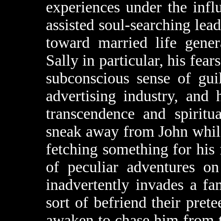
experiences under the infl
assisted soul-searching lea
toward married life gener
Sally in particular, his fear
subconscious sense of gui
advertising industry, and 
transcendence and spirit
sneak away from John while
fetching something for his f
of peculiar adventures on
inadvertently invades a f
sort of befriend their pr
awaken to chase him from 