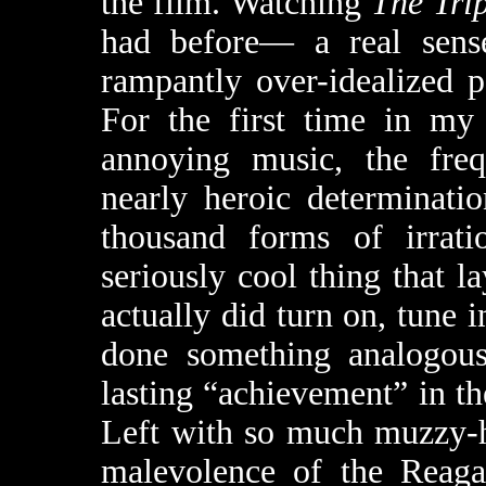
the film. Watching
The Tri
had before— a real sense
rampantly over-idealized p
For the first time in my 
annoying music, the frequ
nearly heroic determinatio
thousand forms of irrat
seriously cool thing that l
actually did turn on, tune 
done something analogous
lasting “achievement” in th
Left with so much muzzy-he
malevolence of the Reagan