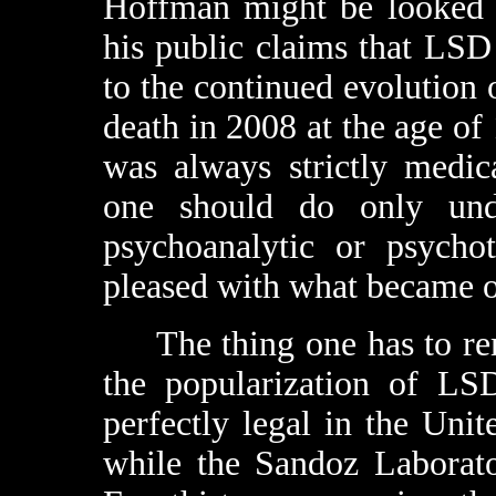
Hoffman might be looked a
his public claims that LSD
to the continued evolution 
death in 2008 at the age of 
was always strictly medic
one should do only unde
psychoanalytic or psycho
pleased with what became of
The thing one has to rem
the popularization of LSD
perfectly legal in the Unit
while the Sandoz Laborato