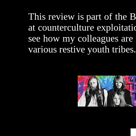
This review is part of the
at counterculture exploitat
see how my colleagues are f
various restive youth tribes.