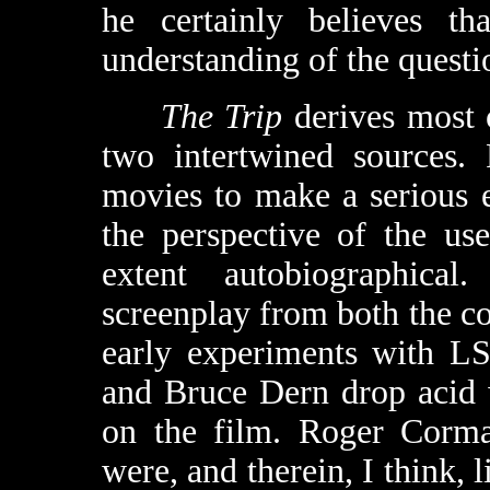
he certainly believes th
understanding of the questi
The Trip
derives most o
two intertwined sources. 
movies to make a serious e
the perspective of the us
extent autobiographica
screenplay from both the col
early experiments with L
and Bruce Dern drop acid 
on the film. Roger Corma
were, and therein, I think, l