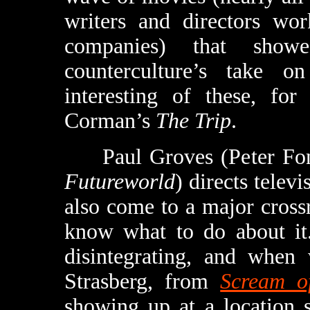
writers and directors wor
companies) that sho
counterculture’s take 
interesting of these, for
Corman’s
The Trip
.
Paul Groves (Peter Fo
Futureworld
) directs telev
also come to a major crossr
know what to do about it.
disintegrating, and when
Strasberg, from
Scream o
showing up at a location 