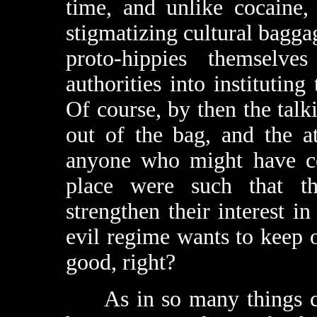
time, and unlike cocaine,
stigmatizing cultural baggag
proto-hippies themselv
authorities into instituting
Of course, by then the talk
out of the bag, and the a
anyone who might have con
place were such that the
strengthen their interest i
evil regime wants to keep o
good, right?
As in so many things coun