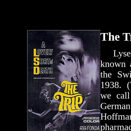
The T
Lyserg
known a
the Sw
1938. (
we cal
Germa
Hoffm
pharmac