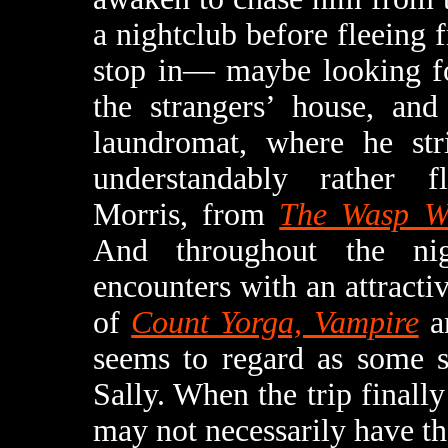
a nightclub before fleeing
stop in— maybe looking for
the strangers’ house, an
laundromat, where he str
understandably rather 
Morris, from
The Wasp 
And throughout the ni
encounters with an attracti
of
Count Yorga, Vampire
a
seems to regard as some so
Sally. When the trip finall
may not necessarily have th