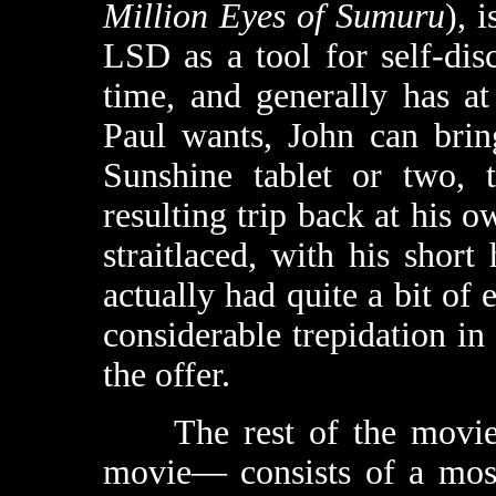
Million Eyes of Sumuru
), 
LSD as a tool for self-disc
time, and generally has at
Paul wants, John can brin
Sunshine tablet or two, 
resulting trip back at his 
straitlaced, with his short
actually had quite a bit of 
considerable trepidation in
the offer.
The rest of the movie—
movie— consists of a most