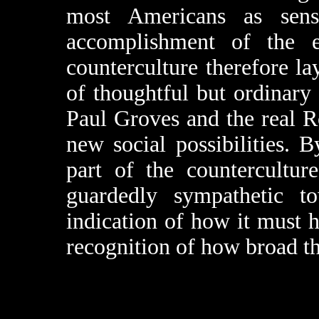
most Americans as sens
accomplishment of the er
counterculture therefore l
of thoughtful but ordinary
Paul Groves and the real 
new social possibilities
part of the countercultur
guardedly sympathetic t
indication of how it must h
recognition of how broad th