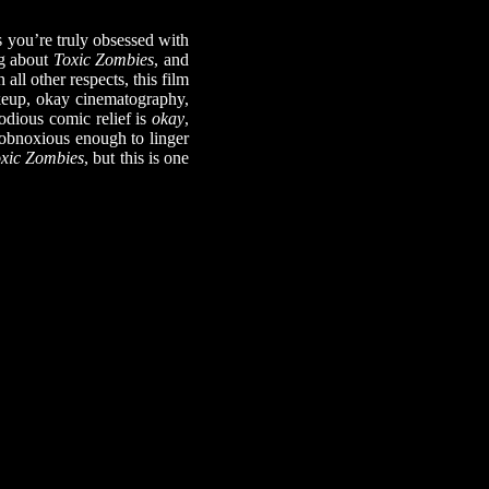
you’re truly obsessed with
ng about
Toxic Zombies
, and
ll other respects, this film
akeup, okay cinematography,
odious comic relief is
okay
,
r obnoxious enough to linger
xic Zombies
, but this is one