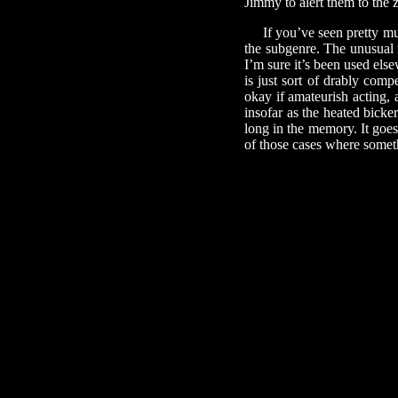
Jimmy to alert them to the 
If you’ve seen pretty muc
the subgenre. The unusual m
I’m sure it’s been used els
is just sort of drably com
okay if amateurish acting, 
insofar as the heated bicke
long in the memory. It goe
of those cases where somet