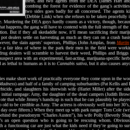
them, and two agents from the DEA (James Hart and 
combing the forest for evidence of the gang’s activities
two sides goes badly for all concerned. The agents kil
(Debbie Link) when she refuses to be taken peacefully i
ble. Murdering the DEA guys hardly counts as a victory, though, becau
t happens, the gang will have to contend with the full strength of t
tion. But if they all skedaddle now, it’ll mean sacrificing their mar
e pot dealers settle on harvesting as much as they can on a crash basi
ver, the slain agents’ superiors, Phillips (John Amplas, from
Martin
e a fair idea of where in the park their men in the field were work
 drug dealers will scramble to harvest their weed, Phillips and Briggs
suspect area with an experimental, fast-acting, marijuana-specific her
 as lethal to humans as it is to
Cannabis sativa
, but it also causes anyo
 make short work of practically everyone they come upon in the wood
 Madness
) and half of a family of camping suburbanites (Pat Kellis and 
rbicide, and slaughters his shrewish wife (Hariet Miller) after the si
 initial rampage: Amy, the daughter of the dead campers (Judith Brow
ote that while Jimmy’s handicap is such that he can plausibly be play
 old to be credible as Amy. The actress is obviously well into her 30’s, 
 a day over fifteen.) When they meet up with park ranger Tom Cole (wri
ehind the pseudonym “Charles Austen”), his wife Polly (Beverly Shapi
 it’s an open question who is going to be rescuing whom. Obviou
a functioning car are just what the kids need if they’re going to s