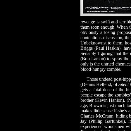
revenge is swift and terri
them soon enough. When tha
obviously a losing proposi
contentious discussion, th
Unbeknownst to them, howe
Briggs (Paul Haskin), hav
Sensibly figuring that the
(Bob Larson) to spray the 
only is the untried chemical
blood-hungry zombie.
Those undead post-hippies
(Dennis Helfend, of
Silent
gets a fatal dose of the he
people escape the zombies’
brother (Kevin Hanlon). (N
age, Brown is just much too
makes little sense if she’s
Charles McCrann, hiding b
Jay (Phillip Garfunkel),
experienced woodsmen with 