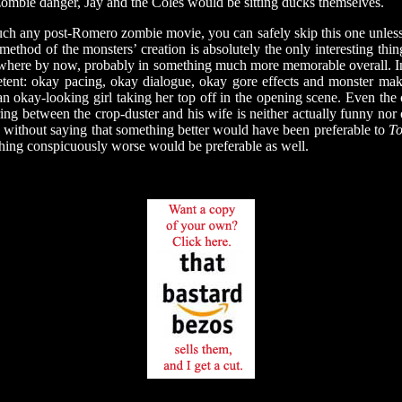
zombie danger, Jay and the Coles would be sitting ducks themselves.
h any post-Romero zombie movie, you can safely skip this one unless 
ethod of the monsters’ creation is absolutely the only interesting thi
ewhere by now, probably in something much more memorable overall. In a
petent: okay pacing, okay dialogue, okay gore effects and monster m
an okay-looking girl taking her top off in the opening scene. Even the 
ring between the crop-duster and his wife is neither actually funny no
s without saying that something better would have been preferable to
To
hing conspicuously worse would be preferable as well.