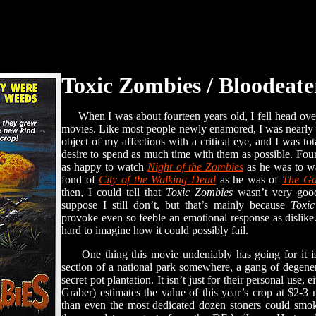
Toxic Zombies / Bloodeate
When I was about fourteen years old, I fell head over
movies. Like most people newly enamored, I was nearly 
object of my affections with a critical eye, and I was to
desire to spend as much time with them as possible. Fou
as happy to watch
Night of the Zombies
as he was to 
fond of
City of the Walking Dead
as he was of
The Ga
then, I could tell that
Toxic Zombies
wasn’t very good
suppose I still don’t, but that’s mainly because
Toxi
provoke even so feeble an emotional response as dislike. It
hard to imagine how it could possibly fail.
One thing this movie undeniably has going for it is 
section of a national park somewhere, a gang of degener
secret pot plantation. It isn’t just for their personal use, 
Graber) estimates the value of this year’s crop at $2-3
than even the most dedicated dozen stoners could smoke