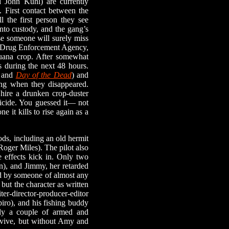
John Kuhl) are currently
. First contact between the
l the first person they see
nto custody, and the gang’s
se someone will surely miss
he Drug Enforcement Agency,
ijuana crop. After somewhat
s during the next 48 hours.
and
Day of the Dead
) and
ing when they disappeared.
 hire a drunken crop-duster
bicide. You guessed it— not
ne it kills to rise again as a
s, including an old hermit
Roger Miles). The pilot also
de effects kick in. Only two
n), and Jimmy, her retarded
ed by someone of almost any
but the character as written
ter-director-producer-editor
ro), and his fishing buddy
sly a couple of armed and
urvive, but without Amy and