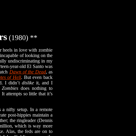
rs
(1980) **
 heels in love with zombie
incapable of looking on the
tally undiscriminating in my
rteen-year-old El Santo was
watch
Dawn of the Dead
, as
tes of Hell
. But even back
. I didn’t
dislike
it, and I
c Zombies
does nothing to
 attempts so little that it’s
a nifty setup. In a remote
ate post-hippies maintain a
either; the ringleader (Dennis
 million, which is way more
. Alas, the feds are on to