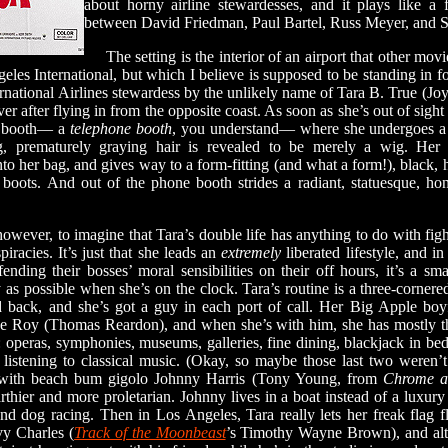
about horny airline stewardesses, and it plays like a 
between David Friedman, Paul Bartel, Russ Meyer, and 
The setting is the interior of an airport that other movi
les International, but which I believe is supposed to be standing in f
ational Airlines stewardess by the unlikely name of Tara B. True (Joyce 
er after flying in from the opposite coast. As soon as she’s out of sigh
ne booth— a
telephone booth
, you understand— where she undergoes a 
ng, prematurely graying hair is revealed to be merely a wig. Her 
nto her bag, and gives way to a form-fitting (and what a form!), black, h
boots. And out of the phone booth strides a radiant, statuesque, ho
ever, to imagine that Tara’s double life has anything to do with figh
piracies. It’s just that she leads an
extremely
liberated lifestyle, and 
offending their bosses’ moral sensibilities on their off hours, it’s a s
 as possible when she’s on the clock. Tara’s routine is a three-corne
back, and she’s got a guy in each port of call. Her Big Apple boyfr
e Roy (Thomas Reardon), and when she’s with him, she has mostly t
t: operas, symphonies, museums, galleries, fine dining, blackjack in bed,
listening to classical music. (Okay, so maybe those last two weren’
with beach bum gigolo Johnny Harris (Tony Young, from
Chrome a
arthier and more proletarian. Johnny lives in a boat instead of a luxur
and dog racing. Then in Los Angeles, Tara really lets her freak flag f
vy Charles (
Track of the Moonbeast
’s Timothy Wayne Brown), and alt