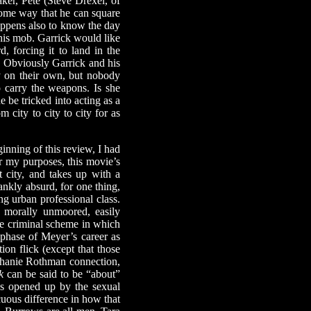
er, Pete (Steve Drexel, of
 some way that he can square
happens also to know the day
 his mob. Garrick would like
, forcing it to land in the
. Obviously Garrick and his
y on their own, but nobody
o carry the weapons. Is she
e be tricked into acting as a
 city to city to city for as
nning of this review, I had
r my purposes, this movie’s
t city, and takes up with a
ankly absurd, for one thing,
ng urban professional class.
, morally unmoored, easily
he criminal scheme in which
t phase of Meyer’s career as
on flick (except that those
ephanie Rothman connection,
k
can be said to be “about”
ies opened up by the sexual
uous difference in how that