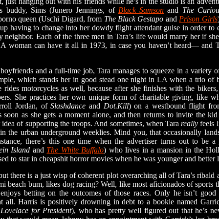
, just hanging out with his friends while he’s in the studio is an advent
’s buddy, Sims (Junero Jennings, of
Black Samson
and
The Curio
 porno queen (Uschi Digard, from
The Black Gestapo
and
Prison Girls
up having to change into her dowdy flight attendant guise in order to 
y neighbor. Each of the three men in Tara’s life would marry her if she’d
n. A woman can have it all in 1973, in case you haven’t heard— and 
friends and a full-time job, Tara manages to squeeze in a variety of 
mple, which stands her in good stead one night in LA when a trio of b
e rides motorcycles as well, because after she finishes with the biker
pers. She practices her own unique form of charitable giving, like 
roll Jordan, of
Slashdance
and
Dot.Kill
) on a westbound flight fr
 soon as she gets a moment alone, and then returns to invite the kid 
 idea of supporting the troops. And sometimes, when Tara
really
feels 
in the urban underground weeklies. Mind you, that occasionally lands
nstance, there’s this one time when the advertiser turns out to be a
ein Island
and
The White Buffalo
) who lives in a mansion in the Hol
ed to star in cheapshit horror movies when he was younger and better 
 but there is a just wisp of coherent plot overarching all of Tara’s rib
mi beach bum, likes dog racing? Well, like most aficionados of sports 
 enjoys betting on the outcomes of those races. Only he isn’t good 
 all. Harris is positively drowning in debt to a bookie named Garr
Lovelace for President
), who has pretty well figured out that he’s ne