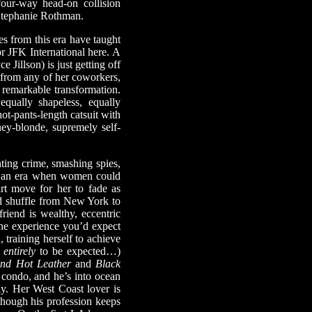
four-way head-on collision
Stephanie Rothman.
es from this era have taught
or JFK International here. A
Jillson) is just getting off
t from any of her coworkers,
remarkable transformation.
equally shapeless, equally
ot-pants-length catsuit with
ney-blonde, supremely self-
ting crime, smashing spies,
in an era when women could
mart move for her to fade as
red shuffle from New York to
iend is wealthy, eccentric
he experience you’d expect
 training herself to achieve
t
entirely
to be expected…)
nd Hot Leather
and
Black
y condo, and he’s into ocean
ly. Her West Coast lover is
hough his profession keeps