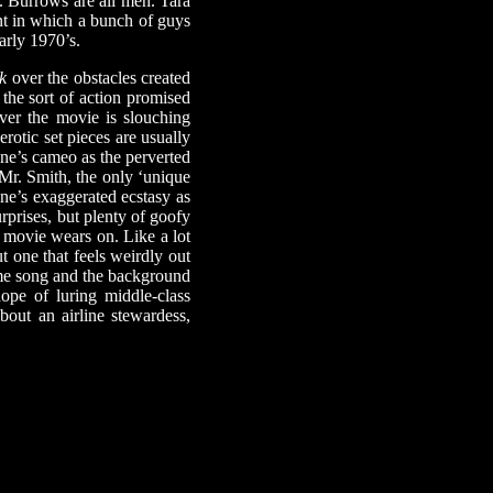
. Burrows are all men. Tara
ent in which a bunch of guys
arly 1970’s.
k
over the obstacles created
 the sort of action promised
ver the movie is slouching
erotic set pieces are usually
ine’s cameo as the perverted
“Mr. Smith, the only ‘unique
ine’s exaggerated ecstasy as
rprises, but plenty of goofy
e movie wears on. Like a lot
t one that feels weirdly out
heme song and the background
ope of luring middle-class
out an airline stewardess,