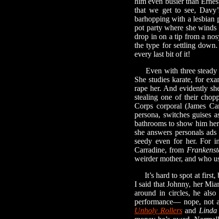
him even busier than Ernest
that we get to see, Davy
barhopping with a lesbian
pot party where she winds 
drop in on a tip from a nos
the type for settling dow
every last bit of it!
Even with three steady boy
She studies karate, for exa
rape her. And evidently sh
stealing one of their chop
Corps corporal (James Car
persona, switches guises as
bathrooms to show him her
she answers personals ads 
seedy even for her. For i
Carradine, from
Frankenst
weirder mother, and who us
It’s hard to spot at first,
I said that Johnny, her Mia
around in circles, he also
performance— nope, not at
Unholy Rollers
and
Linda 