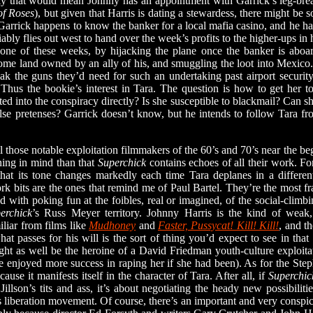
 that would mean Johnny has an appointment with Garrick’s leg-break
f Roses
), but given that Harris is dating a stewardess, there might be
 Garrick happens to know the banker for a local mafia casino, and he 
ably flies out west to hand over the week’s profits to the higher-ups in
 one of these weeks, by hijacking the plane once the banker is aboard
ome land owned by an ally of his, and smuggling the loot into Mexico
k the guns they’d need for such an undertaking past airport securit
 Thus the bookie’s interest in Tara. The question is how to get her t
ed into the conspiracy directly? Is she susceptible to blackmail? Can sh
se pretenses? Garrick doesn’t know, but he intends to follow Tara from
se notable exploitation filmmakers of the 60’s and 70’s near the begi
ning in mind than that
Superchick
contains echoes of all their work. Fo
 that its tone changes markedly each time Tara deplanes in a differen
 bits are the ones that remind me of Paul Bartel. They’re the most fr
 with poking fun at the foibles, real or imagined, of the social-climbi
erchick
’s Russ Meyer territory. Johnny Harris is the kind of weak
liar from films like
Mudhoney
and
Faster, Pussycat! Kill! Kill!
, and t
at passes for his will is the sort of thing you’d expect to see in tha
ht as well be the heroine of a David Friedman youth-culture exploitati
 enjoyed more success in raping her if she had been). As for the St
cause it manifests itself in the character of Tara. After all, if
Superchic
illson’s tits and ass, it’s about negotiating the heady new possibilit
 liberation movement. Of course, there’s an important and very conspic