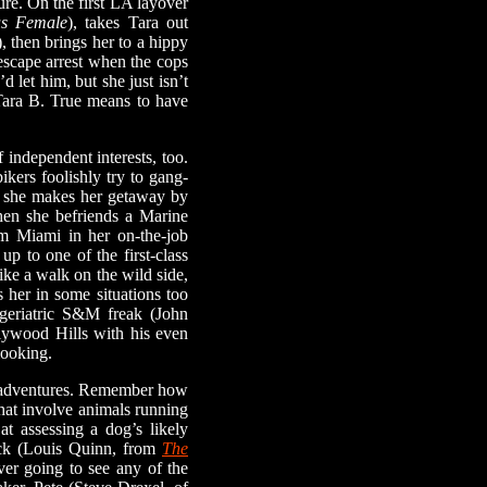
ure. On the first LA layover
us Female
), takes Tara out
), then brings her to a hippy
escape arrest when the cops
 let him, but she just isn’t
Tara B. True means to have
independent interests, too.
ikers foolishly try to gang-
s, she makes her getaway by
when she befriends a Marine
om Miami in her on-the-job
up to one of the first-class
like a walk on the wild side,
 her in some situations too
 geriatric S&M freak (John
lywood Hills with his even
looking.
ald adventures. Remember how
that involve animals running
at assessing a dog’s likely
ick (Louis Quinn, from
The
ver going to see any of the