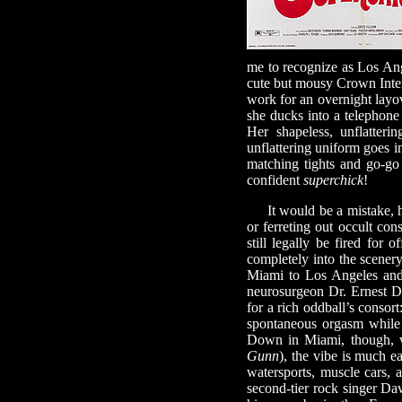
me to recognize as Los Ange
cute but mousy Crown Intern
work for an overnight layov
she ducks into a telepho
Her shapeless, unflatteri
unflattering uniform goes i
matching tights and go-go 
confident
superchick
!
It would be a mistake, how
or ferreting out occult cons
still legally be fired for 
completely into the scenery
Miami to Los Angeles and 
neurosurgeon Dr. Ernest D
for a rich oddball’s consor
spontaneous orgasm while 
Down in Miami, though, 
Gunn
), the vibe is much e
watersports, muscle cars, 
second-tier rock singer Da