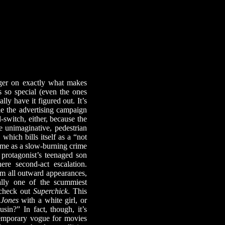
er on exactly what makes
s so special (even the ones
lly have it figured out. It’s
ie the advertising campaign
-switch, either, because the
 unimaginative, pedestrian
, which bills itself as a “not
 time as a slow-burning crime
g protagonist’s teenaged son
re second-act escalation.
om all outward appearances,
ally one of the scummiest
, check out
Superchick
. This
 Jones
with a white girl, or
n?” In fact, though, it’s
ntemporary vogue for movies