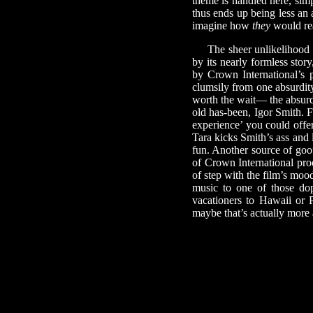
theme is handled here, sim
thus ends up being less an 
imagine how
they
would rea
The sheer unlikelihood of
by its nearly formless stor
by Crown International’s 
clumsily from one absurdity 
worth the wait— the absurdi
old has-been, Igor Smith. F
experience’ you could offer
Tara kicks Smith’s ass and 
fun. Another source of goof
of Crown International pro
of step with the film’s moo
music to one of those dop
vacationers to Hawaii or 
maybe that’s actually more