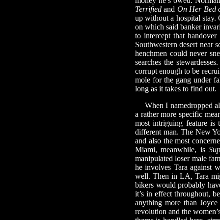
money he’s owed. Normally
Terrified
and
On Her Bed o
up without a hospital stay.
on which said banker invari
to intercept that handover
Southwestern desert near s
henchmen could never snea
searches the stewardesses.
corrupt enough to be recruit
mole for the gang under fal
long as it takes to find out.
When I namedropped all tho
a rather more specific mea
most intriguing feature is
different man. The New York
and also the most concerned
Miami, meanwhile, is
Sup
manipulated loser male fami
he involves Tara against wh
well. Then in LA, Tara mig
bikers would probably have
it’s in effect throughout, be
anything more than Joyce J
revolution and the women’s