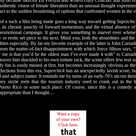
ply because director Ed Forsyth and writers Gary Crutcher and John H
authentic vision of female liberation than an unusual thought experim
ct to the sudden broadening of options that confronted women in the e
 a such a film being made goes a long way toward getting
Superchic
y, its chronic paucity of forward momentum, and the virtual absence of
promotional campaign. It gives you something to marvel over whene
or erotic set piece to the next. Mind you, both the absurdities and the 
ties especially. By far my favorite example of the latter is John Carrad
rom the matter-of-fact disappointment with which Joyce Jillson says, 
 me is that you’d be the oldest man I’ve ever made it with” to Carrad
leaves him shackled to his own torture rack, the scene offers few real su
y fun is easily missed at first, but becomes increasingly obvious as th
ductions from this era,
Superchick
has an unexpectedly lavish score, bu
d and subject matter. It reminds me by turns of an early-70’s sitcom t
ey sizzle reels that the tourism industry used to crank out in the h
Puerto Rico or some such place. Of course, since this
is
a comedy ab
 appropriate than I thought…