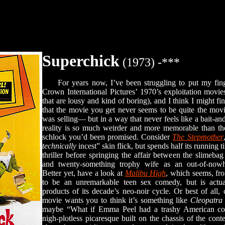
Superchick
(1973) -***
For years now, I’ve been struggling to put my fing
Crown International Pictures’ 1970’s exploitation movie
that are lousy and kind of boring), and I think I might fina
that the movie you get never seems to be quite the mov
was selling— but in a way that never feels like a bait-and
reality is so much weirder and more memorable than the
schlock you’d been promised. Consider
The Stepmother
technically
incest” skin flick, but spends half its running
thriller before springing the affair between the slimeba
and twenty-something trophy wife as an out-of-nowhe
Better yet, have a look at
Malibu High
, which seems, fr
to be an unremarkable teen sex comedy, but is actu
products of its decade’s neo-noir cycle. Or best of all
movie wants you to think it’s something like
Cleopatra
maybe “What if Emma Peel had a trashy American cousi
nigh-plotless picaresque built on the chassis of the co