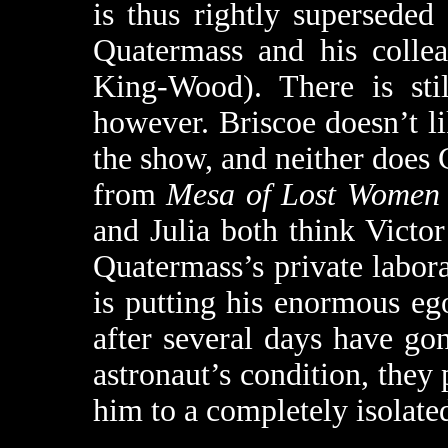
is thus rightly superseded
Quatermass and his colle
King-Wood). There is stil
however. Briscoe doesn’t l
the show, and neither does 
from
Mesa of Lost Women
and Julia both think Victor
Quatermass’s private laborat
is putting his enormous eg
after several days have g
astronaut’s condition, they 
him to a completely isolated