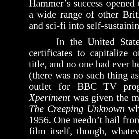
Hammer’s success opened t
a wide range of other Briti
and sci-fi into self-sustain
In the United States,
certificates to capitalize 
title, and no one had ever 
(there was no such thing a
outlet for BBC TV pro
Xperiment
was given the mo
The Creeping Unknown
whe
1956. One needn’t hail from 
film itself, though, whatev