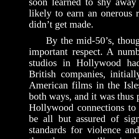
soon learned to shy away 
likely to earn an onerous 
didn’t get made.
By the mid-50’s, though,
important respect. A numb
studios in Hollywood had
British companies, initial
American films in the Isle
both ways, and it was thus 
Hollywood connections to 
be all but assured of sig
standards for violence an