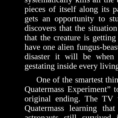
pieces of itself along its
gets an opportunity to st
discovers that the situatio
that the creature is getting
have one alien fungus-bea
disaster it will be whe
gestating inside every livi
One of the smartest thing
Quatermass Experiment” to
original ending. The TV 
Quatermass learning that
astronauts still survived