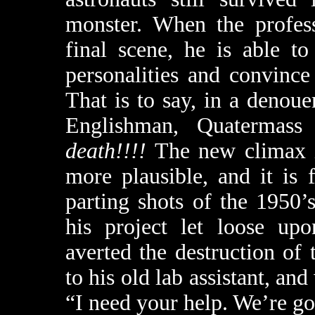
monster. When the profess
final scene, he is able t
personalities and convince
That is to say, in a denou
Englishman, Quatermass 
death!!!!
The new climax i
more plausible, and it is
parting shots of the 1950
his project let loose up
averted the destruction of
to his old lab assistant, and
“I need your help. We’re goi