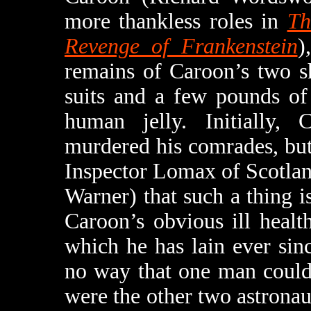
more thankless roles in
Th
Revenge of Frankenstein
)
remains of Caroon’s two sh
suits and a few pounds of
human jelly. Initially,
murdered his comrades, bu
Inspector Lomax of Scotlan
Warner) that such a thing i
Caroon’s obvious ill healt
which he has lain ever sin
no way that one man could
were the other two astronau