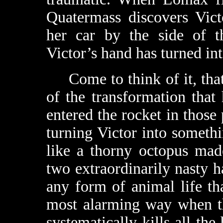
Quatermass discovers Victor
her car by the side of t
Victor’s hand has turned int
Come to think of it, that’
of the transformation tha
entered the rocket in those
turning Victor into somethi
like a thorny octopus mad
two extraordinarily nasty ha
any form of animal life tha
most alarming way when th
systematically kills all the