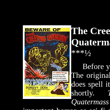
The Cre
Quaterm
***½
Before you
The original
does spell i
shortly.
Quatermass