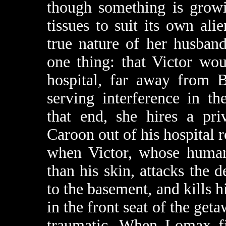
though something is growi
tissues to suit its own ali
true nature of her husband’
one thing: that Victor wo
hospital, far away from B
serving interference in th
that end, she hires a pri
Caroon out of his hospital 
when Victor, whose human
than his skin, attacks the 
to the basement, and kills h
in the front seat of the geta
traumatic. When Lomax fin