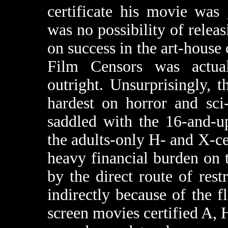
certificate his movie was 
was no possibility of relea
on success in the art-house 
Film Censors was actu
outright. Unsurprisingly,
hardest on horror and sci
saddled with the 16-and-up
the adults-only H- and X-ce
heavy financial burden on 
by the direct route of rest
indirectly because of the f
screen movies certified A, H