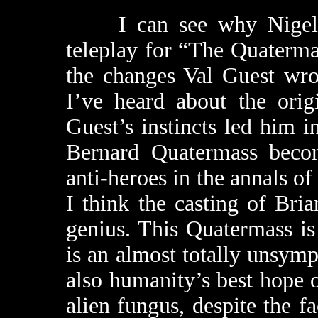
I can see why Nigel Kn
teleplay for “The Quaterm
the changes Val Guest wro
I’ve heard about the orig
Guest’s instincts led him in
Bernard Quatermass becom
anti-heroes in the annals of
I think the casting of Br
genius. This Quatermass is
is an almost totally unsymp
also humanity’s best hope 
alien fungus, despite the fa