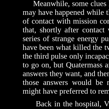
Meanwhile, some clues ha
may have happened while th
of contact with mission con
that, shortly after contact
series of strange energy pu
have been what killed the 
the third pulse only incapac
to go on, but Quatermass a
answers they want, and the
those answers would be 
might have preferred to rem
Back in the hospital, Vict