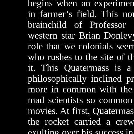
begins when an experiment
in farmer’s field. This no
brainchild of Professor
western star Brian Donlevy
role that we colonials seem
who rushes to the site of t
it. This Quatermass is a 
philosophically inclined p
more in common with the c
mad scientists so common 
movies. At first, Quaterma
the rocket carried a cr
exulting over his success i