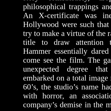
philosophical trappings an
An X-certificate was in
Hollywood were such that 
try to make a virtue of the 
title to draw attention t
Hammer essentially dared 
come see the film. The ga
unexpected degree tha
embarked on a total image m
60’s, the studio’s name h
with horror, an associati
company’s demise in the m