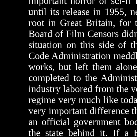
important horror or sci-f
until its release in 1955, 
root in Great Britain, for 
Board of Film Censors didn’
situation on this side of 
Code Administration meddl
works, but left them alon
completed to the Administr
industry labored from the v
regime very much like tod
very important difference 
an official government bo
the state behind it. If a 