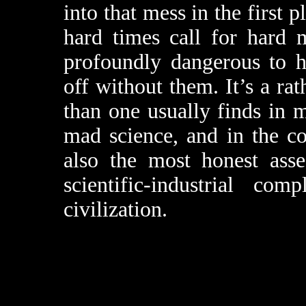
into that mess in the first 
hard times call for hard 
profoundly dangerous to 
off without them. It’s a ra
than one usually finds in 
mad science, and in the co
also the most honest asse
scientific-industrial c
civilization.