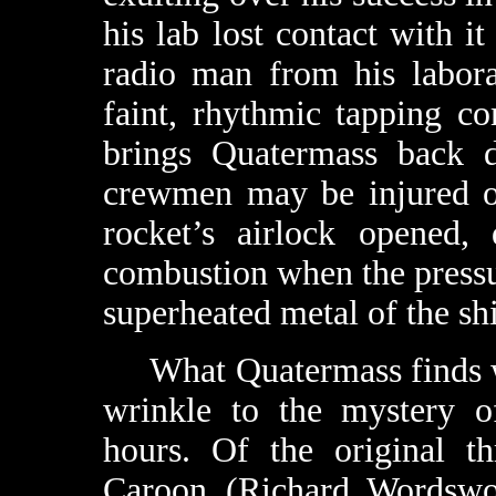
his lab lost contact with 
radio man from his labora
faint, rhythmic tapping co
brings Quatermass back d
crewmen may be injured or
rocket’s airlock opened, 
combustion when the pressu
superheated metal of the shi
What Quatermass finds wit
wrinkle to the mystery 
hours. Of the original th
Caroon (Richard Wordswo