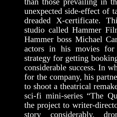
than those prevailing in 
unexpected side-effect of t
dreaded X-certificate. Th
studio called Hammer Film
Hammer boss Michael Carr
actors in his movies for
strategy for getting bookin
considerable success. In wh
for the company, his partne
to shoot a theatrical rema
sci-fi mini-series “The Q
the project to writer-direc
story considerably, d