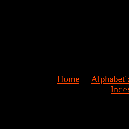
Home
Alphabeti
Inde