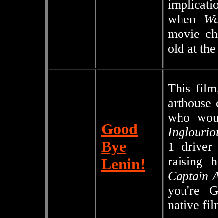
implicati
when
W
movie ch
old at the
This film
arthouse
who woul
Good
Inglourio
Bye
1 driver
raising 
Lenin!
Captain A
you're Ge
native fil