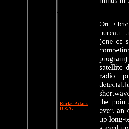
minds in 
On Octo
bureau u
(one of s
competin
program)
satellite
radio pu
detectab
shortwave
the point
Rocket Attack
U.S.A.
ever, an
up long-t
stayed up