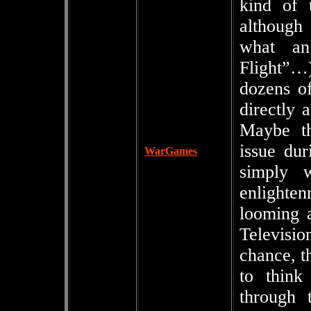
kind of 
although 
what an
Flight”…
dozens of
directly 
Maybe th
issue du
WarGames
simply 
enlighte
looming 
Televisio
chance, t
to think
through t