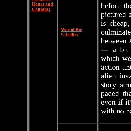
Hours and
before th
Counting
pictured 
is cheap,
War of the
culminat
Satellites
between A
— a bit 
which we’
action un
alien inv
story str
paced tha
even if it
with no n