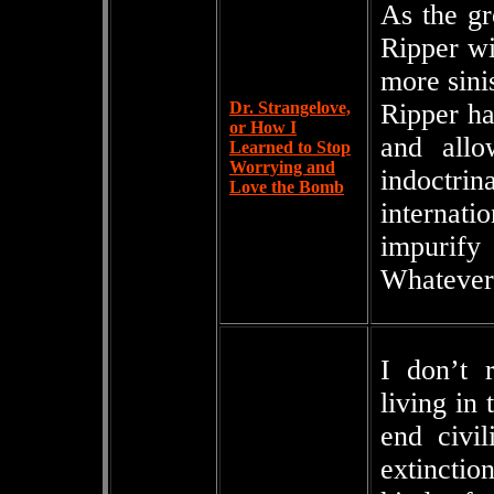
As the gr
Ripper wit
more sini
Dr. Strangelove,
Ripper ha
or How I
and allo
Learned to Stop
Worrying and
indoctri
Love the Bomb
internat
impurify
Whatever 
I don’t 
living in 
end civi
extinctio