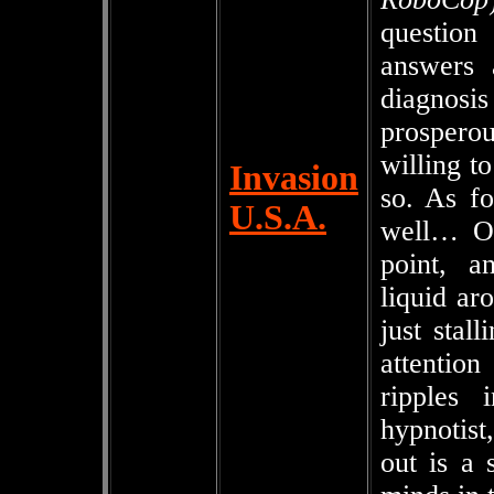
question
answers 
diagnosi
prospero
willing to
Invasion
so. As fo
U.S.A.
well… Oh
point, a
liquid aro
just stal
attention
ripples 
hypnotis
out is a 