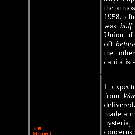
the atmos
1958, aft
was
half
Union of 
off
befor
the oth
capitalist
I expect
from
War
delivere
made a mo
hysteria
1000
concerns 
Misspent