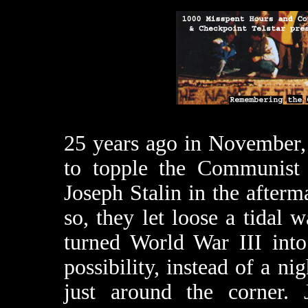
25 years ago in November, 
to topple the Communist
Joseph Stalin in the after
so, they let loose a tidal 
turned World War III into 
possibility, instead of a n
just around the corner.