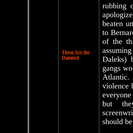
rubbing o
apologize
beaten un
to Bernar
of the th
assuming 
These Are the
Damned
Daleks) 
gangs wou
Atlantic.
violence 
everyone 
but the
screenwri
should be