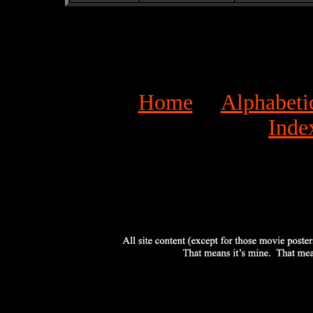
Home
Alphabeti
Inde