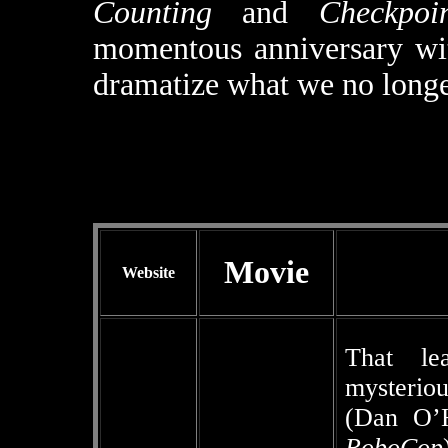
Counting
and
Checkpoi
momentous anniversary wit
dramatize what we no longer
Movie
Website
That le
mysterio
(Dan O’
RoboCop