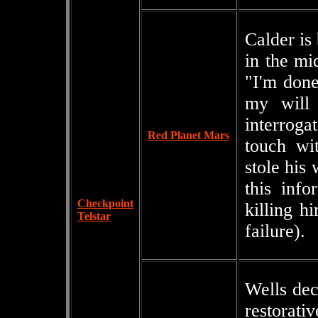
Calder is 
in the mi
"I'm done
my will 
interroga
Red Planet Mars
touch wi
stole his
this info
Checkpoint
killing h
Telstar
failure).
Wells dec
restorat